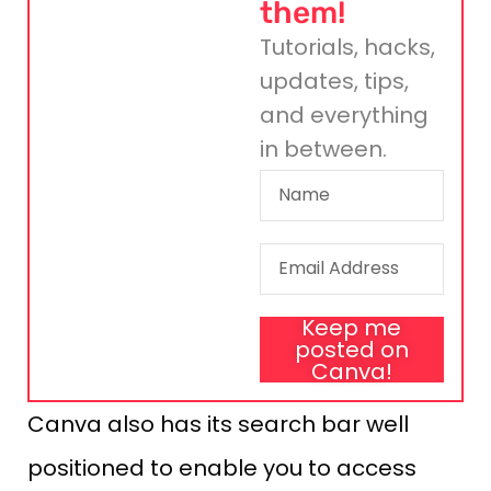
them!
Tutorials, hacks,
updates, tips,
and everything
in between.
Keep me
posted on
Canva!
Canva also has its search bar well
positioned to enable you to access