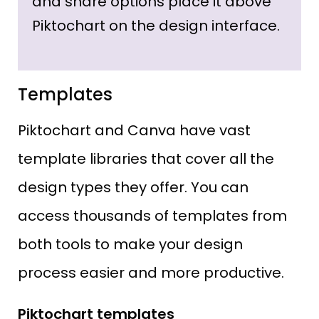
and share options place it above
Piktochart on the design interface.
Templates
Piktochart and Canva have vast
template libraries that cover all the
design types they offer. You can
access thousands of templates from
both tools to make your design
process easier and more productive.
Piktochart templates