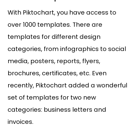
With Piktochart, you have access to
over 1000 templates. There are
templates for different design
categories, from infographics to social
media, posters, reports, flyers,
brochures, certificates, etc. Even
recently, Piktochart added a wonderful
set of templates for two new
categories: business letters and
invoices.