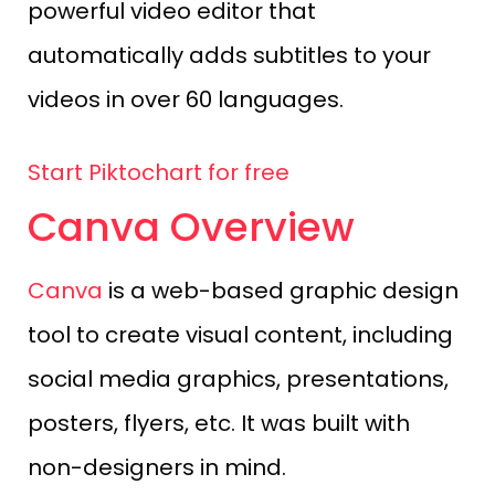
powerful video editor that
automatically adds subtitles to your
videos in over 60 languages.
Start Piktochart for free
Canva Overview
Canva
is a web-based graphic design
tool to create visual content, including
social media graphics, presentations,
posters, flyers, etc. It was built with
non-designers in mind.