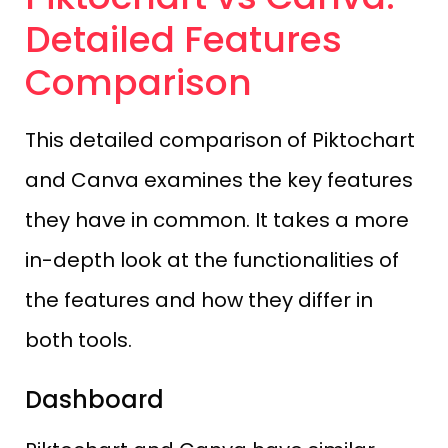
Detailed Features
Comparison
This detailed comparison of Piktochart
and Canva examines the key features
they have in common. It takes a more
in-depth look at the functionalities of
the features and how they differ in
both tools.
Dashboard