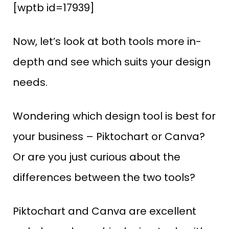
[wptb id=17939]
Now, let’s look at both tools more in-
depth and see which suits your design
needs.
Wondering which design tool is best for
your business – Piktochart or Canva?
Or are you just curious about the
differences between the two tools?
Piktochart and Canva are excellent