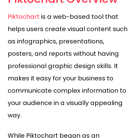
Piktochart
is a web-based tool that
helps users create visual content such
as infographics, presentations,
posters, and reports without having
professional graphic design skills. It
makes it easy for your business to
communicate complex information to
your audience in a visually appealing
way.
While Piktochart began as an