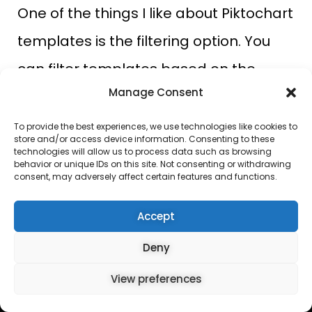
One of the things I like about Piktochart
templates is the filtering option. You
can filter templates based on the
Manage Consent
industry or role you want.
To provide the best experiences, we use technologies like cookies to
Canva templates
store and/or access device information. Consenting to these
technologies will allow us to process data such as browsing
behavior or unique IDs on this site. Not consenting or withdrawing
Canva, on the other hand, has over
consent, may adversely affect certain features and functions.
250,000 free templates and over
Accept
600,000 templates on its pro plans. The
Deny
template grouping on Canva is
PRO
View preferences
Get it Now
fascinating. It makes it easy to locate
30-Day FREE ACCESS
any template, irrespective of the