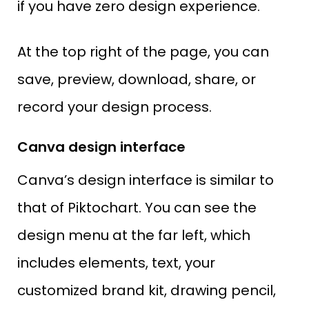
if you have zero design experience.
At the top right of the page, you can
save, preview, download, share, or
record your design process.
Canva design interface
Canva’s design interface is similar to
that of Piktochart. You can see the
design menu at the far left, which
includes elements, text, your
customized brand kit, drawing pencil,