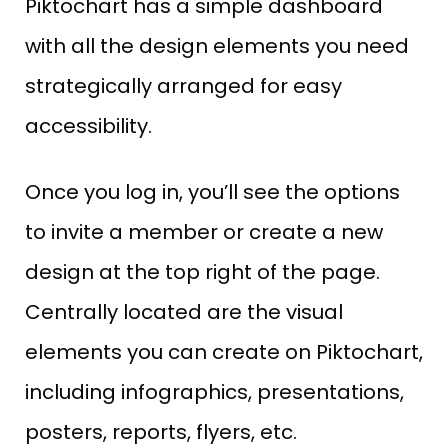
Piktochart has a simple dashboard
with all the design elements you need
strategically arranged for easy
accessibility.
Once you log in, you’ll see the options
to invite a member or create a new
design at the top right of the page.
Centrally located are the visual
elements you can create on Piktochart,
including infographics, presentations,
posters, reports, flyers, etc.