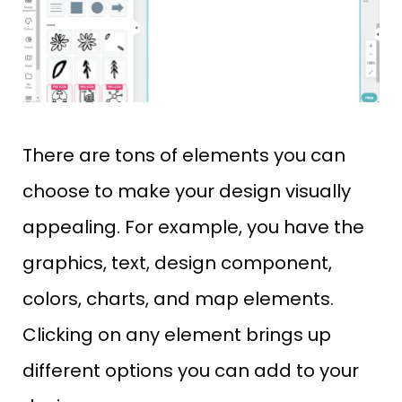
There are tons of elements you can
choose to make your design visually
appealing. For example, you have the
graphics, text, design component,
colors, charts, and map elements.
Clicking on any element brings up
different options you can add to your