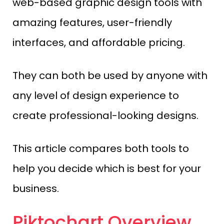
web-based graphic design tools with
amazing features, user-friendly
interfaces, and affordable pricing.
They can both be used by anyone with
any level of design experience to
create professional-looking designs.
This article compares both tools to
help you decide which is best for your
business.
Piktochart Overview