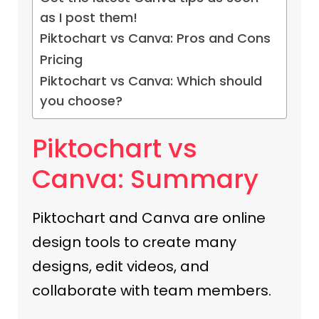
as I post them!
Piktochart vs Canva: Pros and Cons
Pricing
Piktochart vs Canva: Which should
you choose?
Piktochart vs
Canva: Summary
Piktochart and Canva are online
design tools to create many
designs, edit videos, and
collaborate with team members.