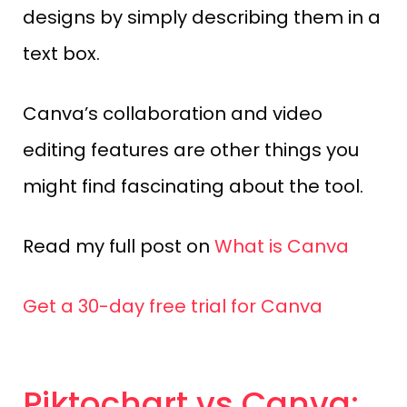
designs by simply describing them in a
text box.
Canva’s collaboration and video
editing features are other things you
might find fascinating about the tool.
Read my full post on
What is Canva
Get a 30-day free trial for Canva
Piktochart vs Canva: