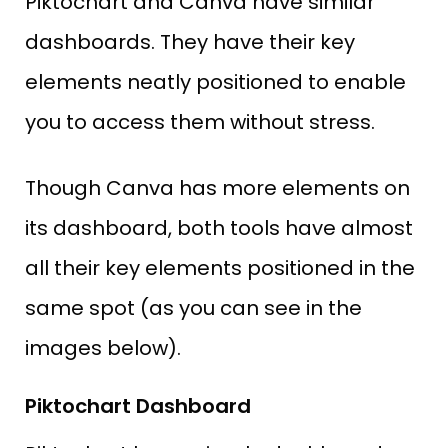
Piktochart and Canva have similar
dashboards. They have their key
elements neatly positioned to enable
you to access them without stress.
Though Canva has more elements on
its dashboard, both tools have almost
all their key elements positioned in the
same spot (as you can see in the
images below).
Piktochart Dashboard