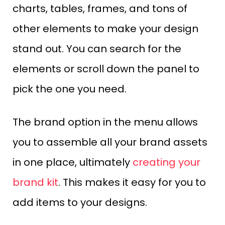
charts, tables, frames, and tons of
other elements to make your design
stand out. You can search for the
elements or scroll down the panel to
pick the one you need.
The brand option in the menu allows
you to assemble all your brand assets
in one place, ultimately
creating your
brand kit
. This makes it easy for you to
add items to your designs.