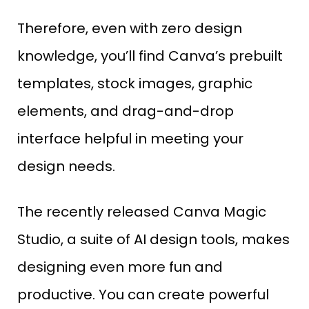
Therefore, even with zero design
knowledge, you’ll find Canva’s prebuilt
templates, stock images, graphic
elements, and drag-and-drop
interface helpful in meeting your
design needs.
The recently released Canva Magic
Studio, a suite of AI design tools, makes
designing even more fun and
productive. You can create powerful