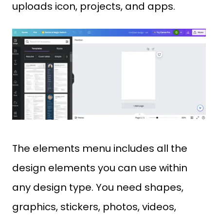
uploads icon, projects, and apps.
The elements menu includes all the
design elements you can use within
any design type. You need shapes,
graphics, stickers, photos, videos,