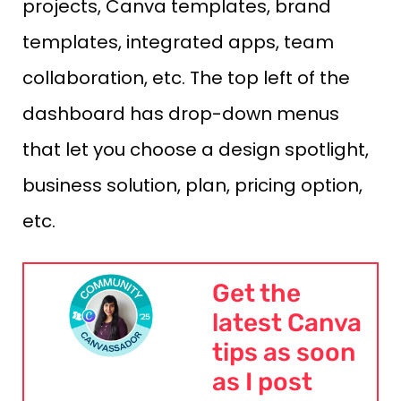
projects, Canva templates, brand
templates, integrated apps, team
collaboration, etc. The top left of the
dashboard has drop-down menus
that let you choose a design spotlight,
business solution, plan, pricing option,
etc.
Get the
latest Canva
tips as soon
as I post