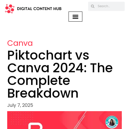
Canva
Piktochart vs
Canva 2024: The
Complete
Breakdown
July 7, 2025