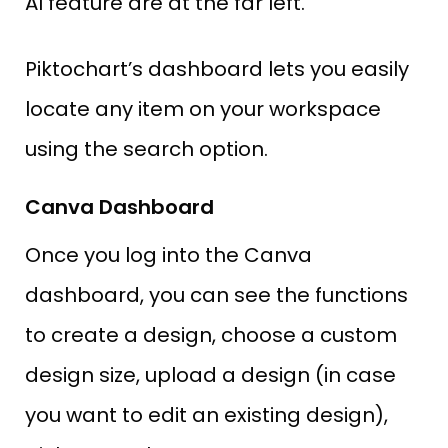
AI feature are at the far left.
Piktochart’s dashboard lets you easily
locate any item on your workspace
using the search option.
Canva Dashboard
Once you log into the Canva
dashboard, you can see the functions
to create a design, choose a custom
design size, upload a design (in case
you want to edit an existing design),