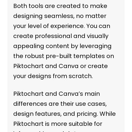
Both tools are created to make
designing seamless, no matter
your level of experience. You can
create professional and visually
appealing content by leveraging
the robust pre-built templates on
Piktochart and Canva or create
your designs from scratch.
Piktochart and Canva’s main
differences are their use cases,
design features, and pricing. While
Piktochart is more suitable for