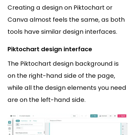
Creating a design on Piktochart or
Canva almost feels the same, as both
tools have similar design interfaces.
Piktochart design interface
The Piktochart design background is
on the right-hand side of the page,
while all the design elements you need
are on the left-hand side.