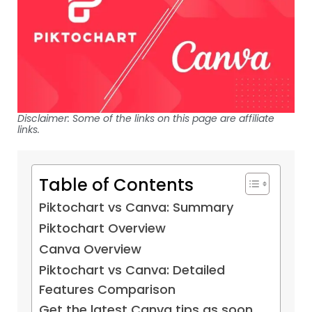
Disclaimer: Some of the links on this page are affiliate
links.
Table of Contents
Piktochart vs Canva: Summary
Piktochart Overview
Canva Overview
Piktochart vs Canva: Detailed
Features Comparison
Get the latest Canva tips as soon