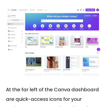
At the far left of the Canva dashboard
are quick-access icons for your