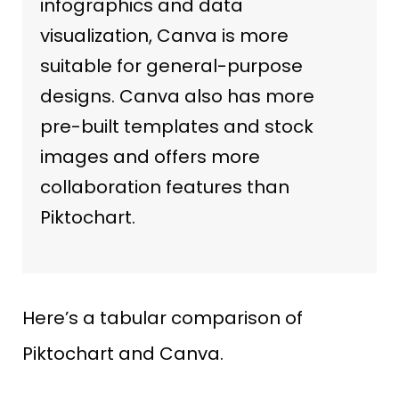
infographics and data
visualization, Canva is more
suitable for general-purpose
designs. Canva also has more
pre-built templates and stock
images and offers more
collaboration features than
Piktochart.
Here’s a tabular comparison of
Piktochart and Canva.