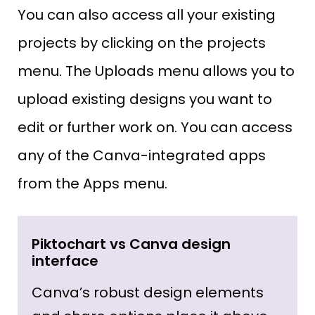
You can also access all your existing
projects by clicking on the projects
menu. The Uploads menu allows you to
upload existing designs you want to
edit or further work on. You can access
any of the Canva-integrated apps
from the Apps menu.
Piktochart vs Canva design
interface
Canva’s robust design elements