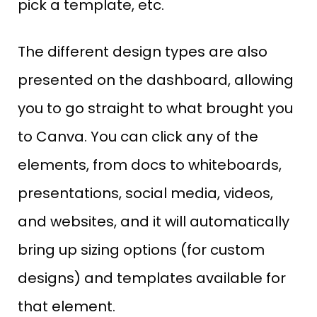
pick a template, etc.
The different design types are also
presented on the dashboard, allowing
you to go straight to what brought you
to Canva. You can click any of the
elements, from docs to whiteboards,
presentations, social media, videos,
and websites, and it will automatically
bring up sizing options (for custom
designs) and templates available for
that element.