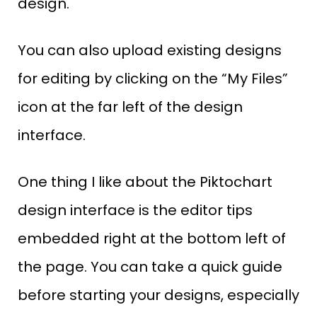
design.
You can also upload existing designs
for editing by clicking on the “My Files”
icon at the far left of the design
interface.
One thing I like about the Piktochart
design interface is the editor tips
embedded right at the bottom left of
the page. You can take a quick guide
before starting your designs, especially