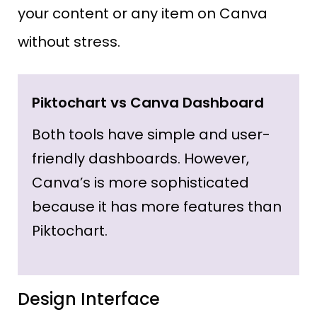
your content or any item on Canva
without stress.
Piktochart vs Canva Dashboard
Both tools have simple and user-
friendly dashboards. However,
Canva’s is more sophisticated
because it has more features than
Piktochart.
Design Interface