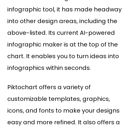
infographic tool, it has made headway
into other design areas, including the
above-listed. Its current AI-powered
infographic maker is at the top of the
chart. It enables you to turn ideas into
infographics within seconds.
Piktochart offers a variety of
customizable templates, graphics,
icons, and fonts to make your designs
easy and more refined. It also offers a