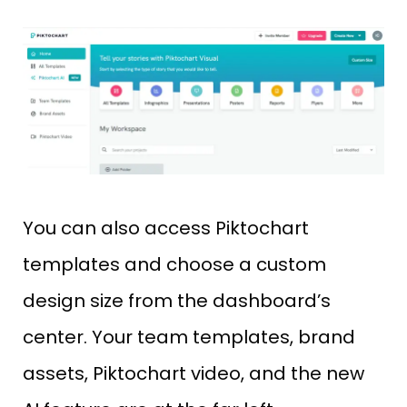
You can also access Piktochart
templates and choose a custom
design size from the dashboard’s
center. Your team templates, brand
assets, Piktochart video, and the new