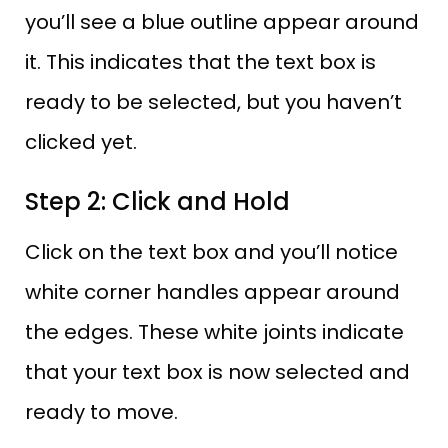
you’ll see a blue outline appear around
it. This indicates that the text box is
ready to be selected, but you haven’t
clicked yet.
Step 2: Click and Hold
Click on the text box and you’ll notice
white corner handles appear around
the edges. These white joints indicate
that your text box is now selected and
ready to move.