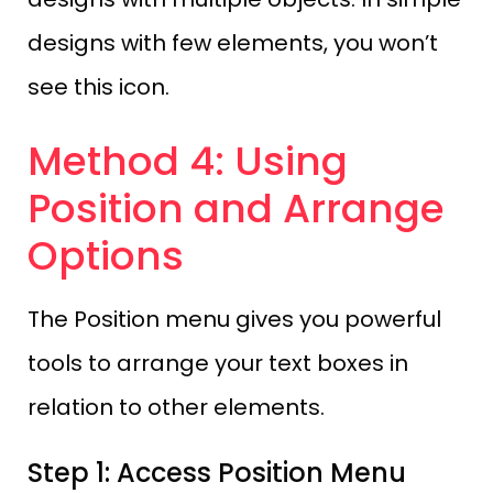
designs with few elements, you won’t
see this icon.
Method 4: Using
Position and Arrange
Options
The Position menu gives you powerful
tools to arrange your text boxes in
relation to other elements.
Step 1: Access Position Menu