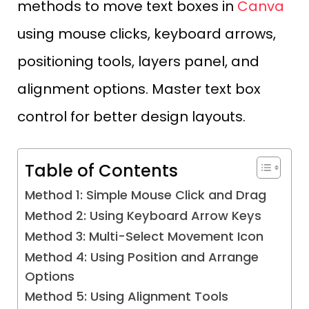
methods to move text boxes in
Canva
using mouse clicks, keyboard arrows,
positioning tools, layers panel, and
alignment options. Master text box
control for better design layouts.
Table of Contents
Method 1: Simple Mouse Click and Drag
Method 2: Using Keyboard Arrow Keys
Method 3: Multi-Select Movement Icon
Method 4: Using Position and Arrange
Options
Method 5: Using Alignment Tools