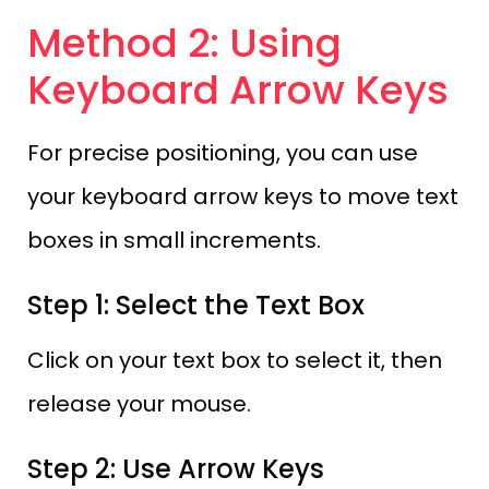
Method 2: Using
Keyboard Arrow Keys
For precise positioning, you can use
your keyboard arrow keys to move text
boxes in small increments.
Step 1: Select the Text Box
Click on your text box to select it, then
release your mouse.
Step 2: Use Arrow Keys