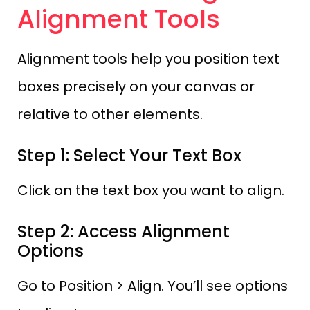
Alignment Tools
Alignment tools help you position text
boxes precisely on your canvas or
relative to other elements.
Step 1: Select Your Text Box
Click on the text box you want to align.
Step 2: Access Alignment
Options
Go to Position > Align. You’ll see options