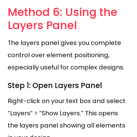
Method 6: Using the
Layers Panel
The layers panel gives you complete
control over element positioning,
especially useful for complex designs.
Step 1: Open Layers Panel
Right-click on your text box and select
“Layers” > “Show Layers.” This opens
the layers panel showing all elements