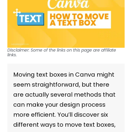
Disclaimer: Some of the links on this page are affiliate
links.
Moving text boxes in Canva might
seem straightforward, but there
are actually several methods that
can make your design process
more efficient. You’ll discover six
different ways to move text boxes,