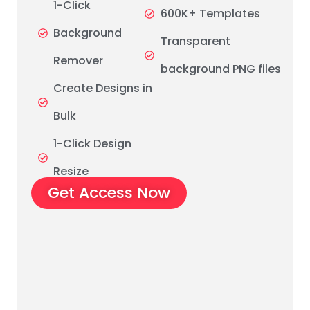
1-Click
600K+ Templates
Background
Transparent
Remover
background PNG files
Create Designs in
Bulk
1-Click Design
Resize
Get Access Now