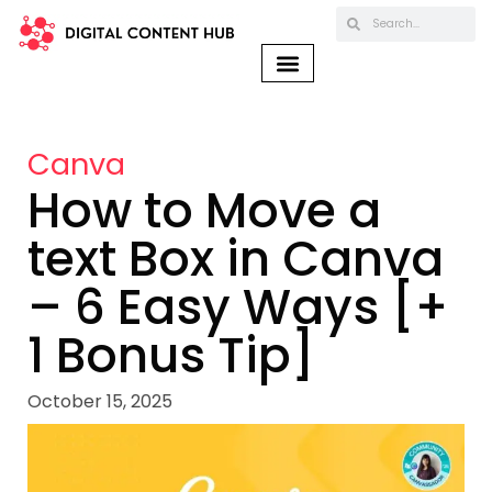
Canva
How to Move a
text Box in Canva
– 6 Easy Ways [+
1 Bonus Tip]
October 15, 2025