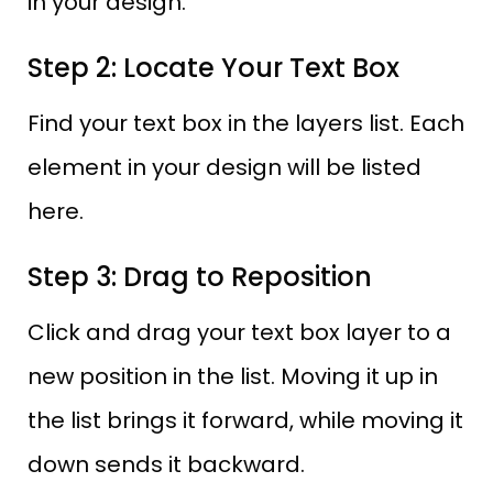
in your design.
Step 2: Locate Your Text Box
Find your text box in the layers list. Each
element in your design will be listed
here.
Step 3: Drag to Reposition
Click and drag your text box layer to a
new position in the list. Moving it up in
the list brings it forward, while moving it
down sends it backward.