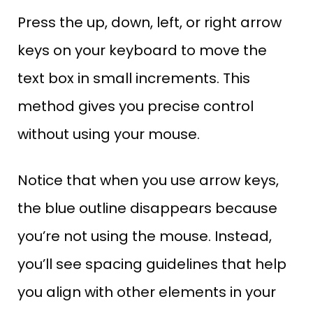
Press the up, down, left, or right arrow
keys on your keyboard to move the
text box in small increments. This
method gives you precise control
without using your mouse.
Notice that when you use arrow keys,
the blue outline disappears because
you’re not using the mouse. Instead,
you’ll see spacing guidelines that help
you align with other elements in your