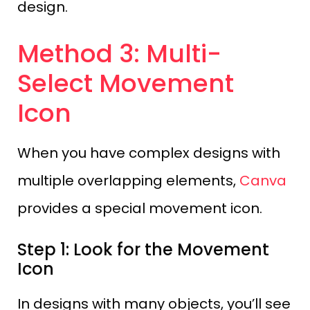
design.
Method 3: Multi-
Select Movement
Icon
When you have complex designs with
multiple overlapping elements,
Canva
provides a special movement icon.
Step 1: Look for the Movement
Icon
In designs with many objects, you’ll see