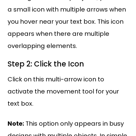
a small icon with multiple arrows when
you hover near your text box. This icon
appears when there are multiple
overlapping elements.
Step 2: Click the Icon
Click on this multi-arrow icon to
activate the movement tool for your
text box.
Note:
This option only appears in busy
designs with multiple objects. In simple