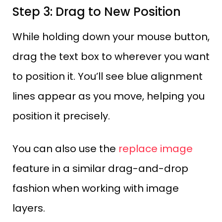
Step 3: Drag to New Position
While holding down your mouse button,
drag the text box to wherever you want
to position it. You’ll see blue alignment
lines appear as you move, helping you
position it precisely.
You can also use the
replace image
feature in a similar drag-and-drop
fashion when working with image
layers.