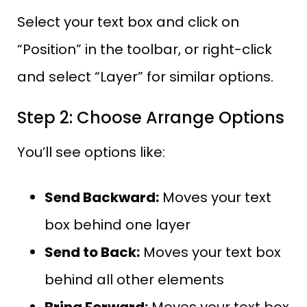
Select your text box and click on
“Position” in the toolbar, or right-click
and select “Layer” for similar options.
Step 2: Choose Arrange Options
You’ll see options like:
Send Backward:
Moves your text
box behind one layer
Send to Back:
Moves your text box
behind all other elements