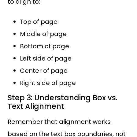
to align to:
Top of page
Middle of page
Bottom of page
Left side of page
Center of page
Right side of page
Step 3: Understanding Box vs.
Text Alignment
Remember that alignment works
based on the text box boundaries, not