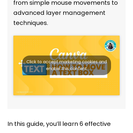
from simple mouse movements to
advanced layer management
techniques.
Click to accept marketing cookies and
enable this content
In this guide, you’ll learn 6 effective