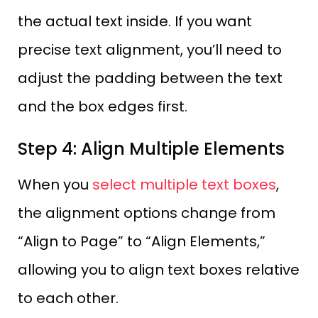
the actual text inside. If you want
precise text alignment, you’ll need to
adjust the padding between the text
and the box edges first.
Step 4: Align Multiple Elements
When you
select multiple text boxes
,
the alignment options change from
“Align to Page” to “Align Elements,”
allowing you to align text boxes relative
to each other.