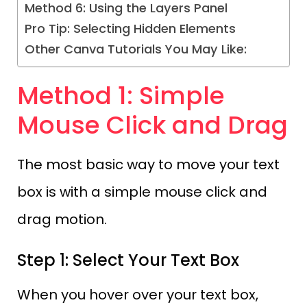
Method 6: Using the Layers Panel
Pro Tip: Selecting Hidden Elements
Other Canva Tutorials You May Like:
Method 1: Simple
Mouse Click and Drag
The most basic way to move your text
box is with a simple mouse click and
drag motion.
Step 1: Select Your Text Box
When you hover over your text box,