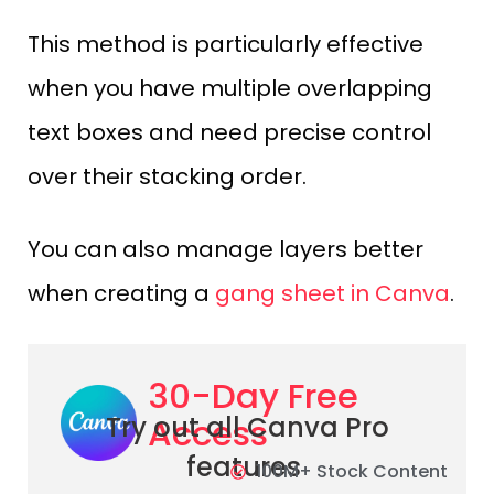
This method is particularly effective
when you have multiple overlapping
text boxes and need precise control
over their stacking order.
You can also manage layers better
when creating a
gang sheet in Canva
.
30-Day Free
Access
Try out all Canva Pro
features
100M+ Stock Content