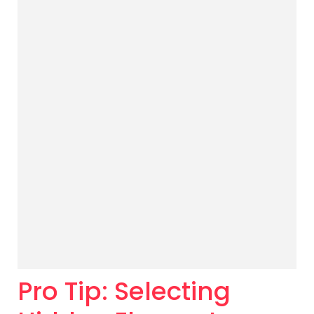
Pro Tip: Selecting