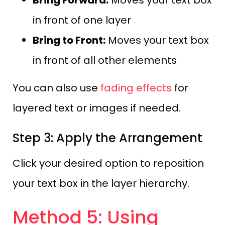
Bring Forward:
Moves your text box
in front of one layer
Bring to Front:
Moves your text box
in front of all other elements
You can also use
fading effects
for
layered text or images if needed.
Step 3: Apply the Arrangement
Click your desired option to reposition
your text box in the layer hierarchy.
Method 5: Using