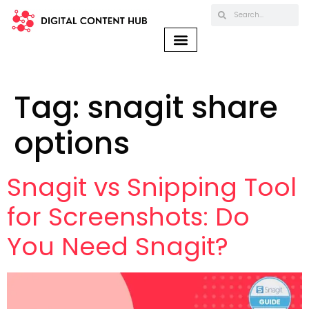
Tag:
snagit share
options
Snagit vs Snipping Tool
for Screenshots: Do
You Need Snagit?