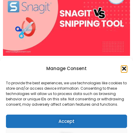
The Snipping Tool is ideal for quick, basic
Manage Consent
captures at no cost. Snagit offers many
To provide the best experiences, we use technologies like cookies to
editing tools and advanced features like
store and/or access device information. Consenting to these
technologies will allow us to process data such as browsing
behavior or unique IDs on this site. Not consenting or withdrawing
video recording. It costs $62.99.
consent, may adversely affect certain features and functions.
Accept